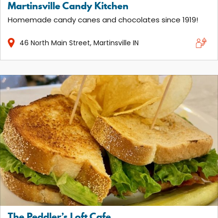
Martinsville Candy Kitchen
Homemade candy canes and chocolates since 1919!
46
North Main Street
Martinsville
IN
The Peddler’s Loft Cafe