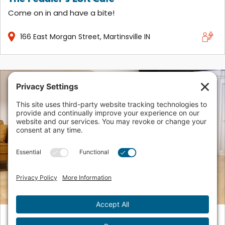
Come on in and have a bite!
166
East Morgan Street
Martinsville
IN
Urban Brew Coffee