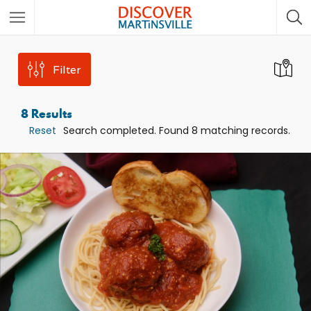
Filter
8
Results
Reset
Search completed. Found 8 matching records.