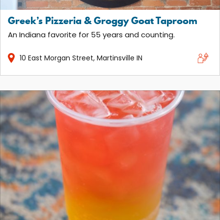
Greek’s Pizzeria & Groggy Goat Taproom
An Indiana favorite for 55 years and counting.
10
East Morgan Street
Martinsville
IN