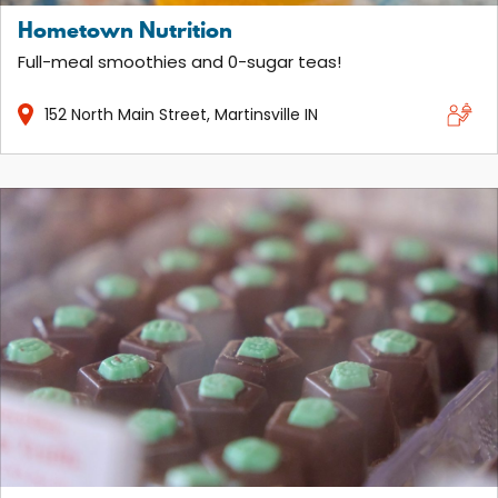
Hometown Nutrition
Full-meal smoothies and 0-sugar teas!
152
North Main Street
Martinsville
IN