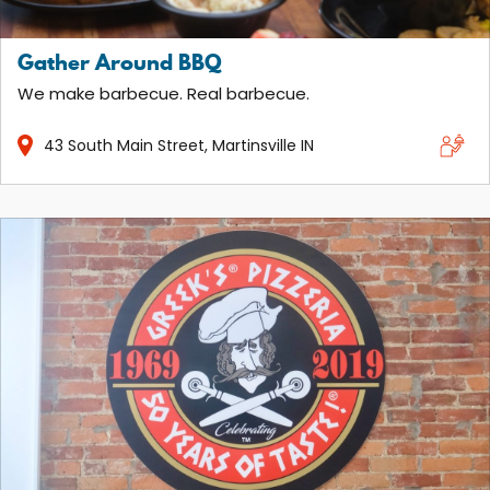
Gather Around BBQ
We make barbecue. Real barbecue.
43
South Main Street
Martinsville
IN