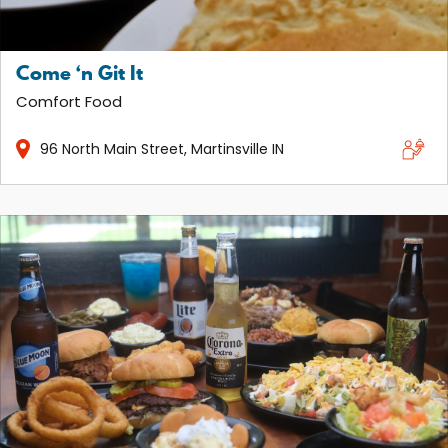
Come ‘n Git It
Comfort Food
96
North Main Street
Martinsville
IN