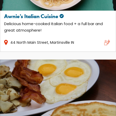
Awnie’s Italian Cuisine
Delicious home-cooked Italian food + a full bar and
great atmosphere!
44
North Main Street
Martinsville
IN