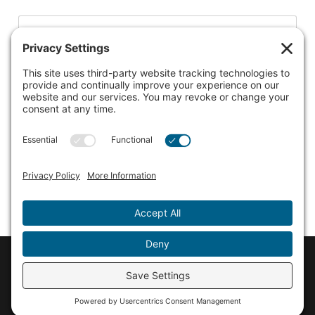
Listing to claim
Martinsville Candy Kitchen
© 2026 Discover Martinsville