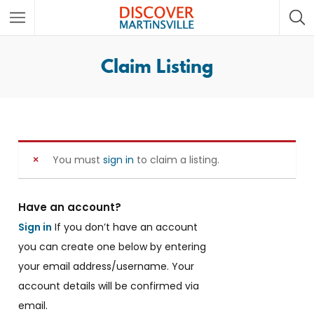
Claim Listing
You must
sign in
to claim a listing.
Have an account?
Sign in
If you don’t have an account
you can create one below by entering
your email address/username. Your
account details will be confirmed via
email.